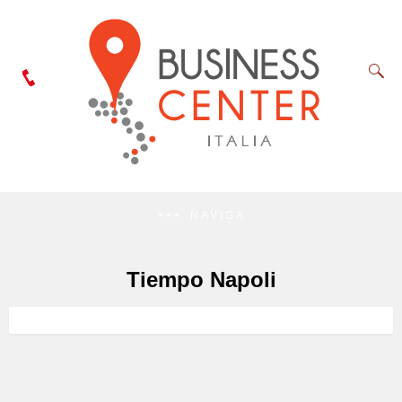
NAVIGA
Tiempo Napoli