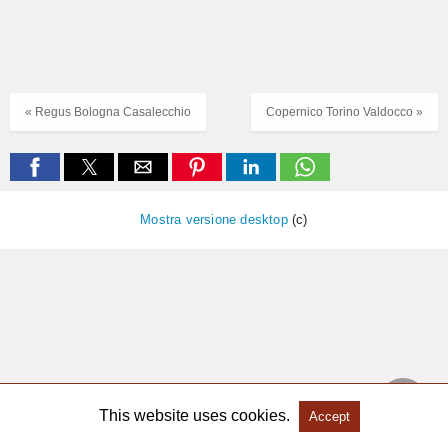
« Regus Bologna Casalecchio
Copernico Torino Valdocco »
Mostra versione desktop
(c)
This website uses cookies.
Accept