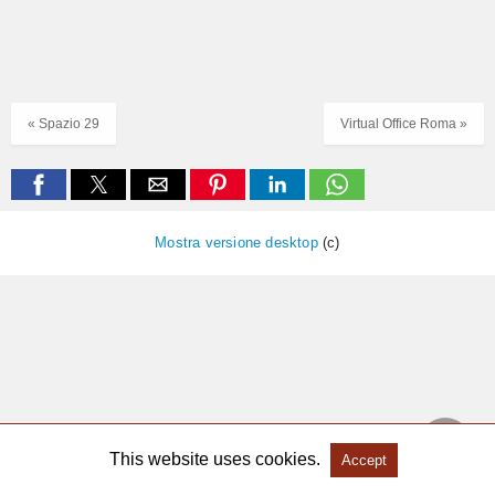
« Spazio 29
Virtual Office Roma »
Mostra versione desktop
(c)
This website uses cookies.
Accept