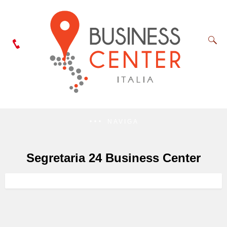
NAVIGA
Segretaria 24 Business Center