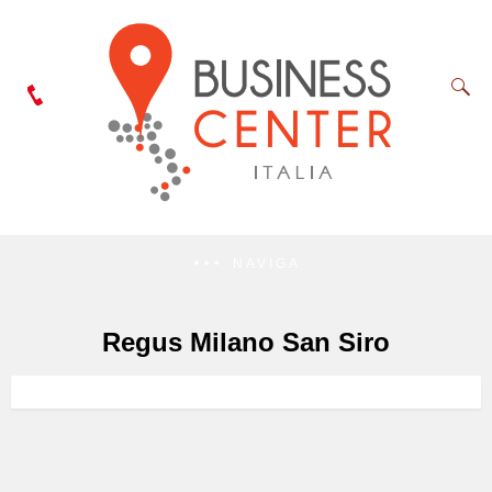
NAVIGA
Regus Milano San Siro