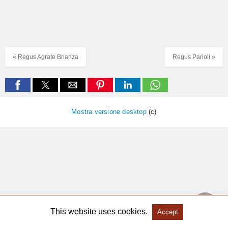
« Regus Agrate Brianza
Regus Parioli »
Mostra versione desktop
(c)
This website uses cookies.
Accept