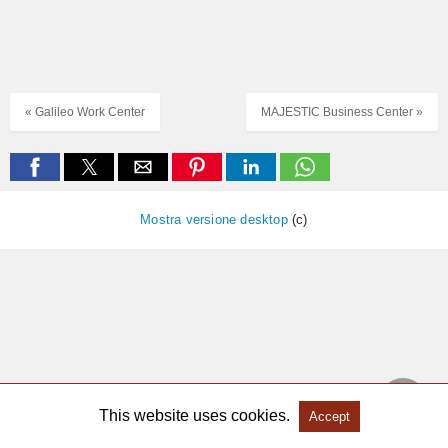
« Galileo Work Center
MAJESTIC Business Center »
Mostra versione desktop
(c)
This website uses cookies.
Accept