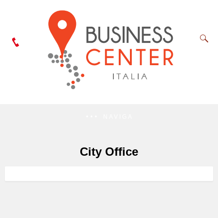
NAVIGA
City Office