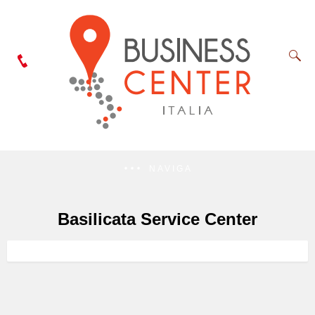
NAVIGA
Basilicata Service Center