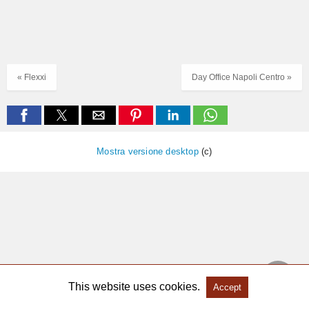
« Flexxi
Day Office Napoli Centro »
Mostra versione desktop
(c)
This website uses cookies.
Accept