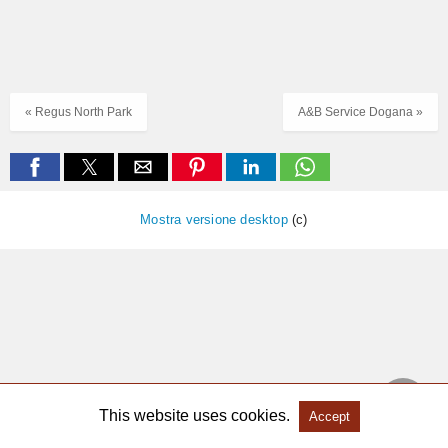
« Regus North Park
A&B Service Dogana »
Mostra versione desktop
(c)
This website uses cookies.
Accept