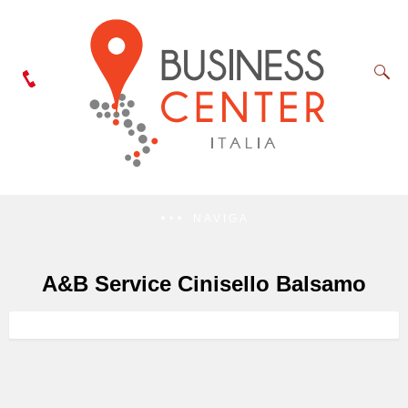
NAVIGA
A&B Service Cinisello Balsamo